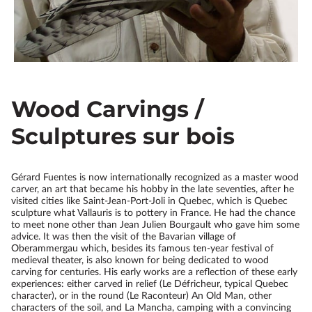
Wood Carvings /
Sculptures sur bois
Gérard Fuentes is now internationally recognized as a master wood
carver, an art that became his hobby in the late seventies, after he
visited cities like Saint-Jean-Port-Joli in Quebec, which is Quebec
sculpture what Vallauris is to pottery in France. He had the chance
to meet none other than Jean Julien Bourgault who gave him some
advice. It was then the visit of the Bavarian village of
Oberammergau which, besides its famous ten-year festival of
medieval theater, is also known for being dedicated to wood
carving for centuries. His early works are a reflection of these early
experiences: either carved in relief (Le Défricheur, typical Quebec
character), or in the round (Le Raconteur) An Old Man, other
characters of the soil, and La Mancha, camping with a convincing